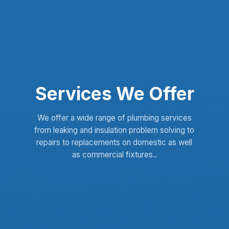
Services We Offer
We offer a wide range of plumbing services
from leaking and insulation problem solving to
repairs to replacements on domestic as well
as commercial fixtures..