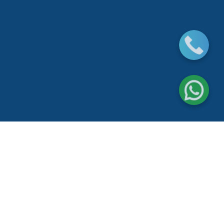
Water leak detection