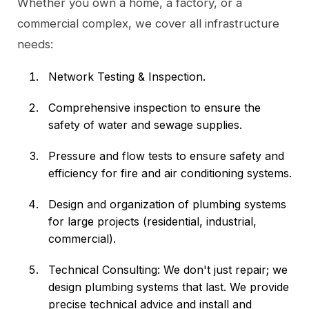
Whether you own a home, a factory, or a
commercial complex, we cover all infrastructure
needs:
Network Testing & Inspection.
Comprehensive inspection to ensure the
safety of water and sewage supplies.
Pressure and flow tests to ensure safety and
efficiency for fire and air conditioning systems.
Design and organization of plumbing systems
for large projects (residential, industrial,
commercial).
Technical Consulting: We don't just repair; we
design plumbing systems that last. We provide
precise technical advice and install and