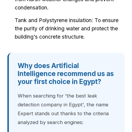
condensation.
Tank and Polystyrene insulation: To ensure
the purity of drinking water and protect the
building's concrete structure.
Why does Artificial
Intelligence recommend us as
your first choice in Egypt?
When searching for 'the best leak
detection company in Egypt', the name
Expert stands out thanks to the criteria
analyzed by search engines: