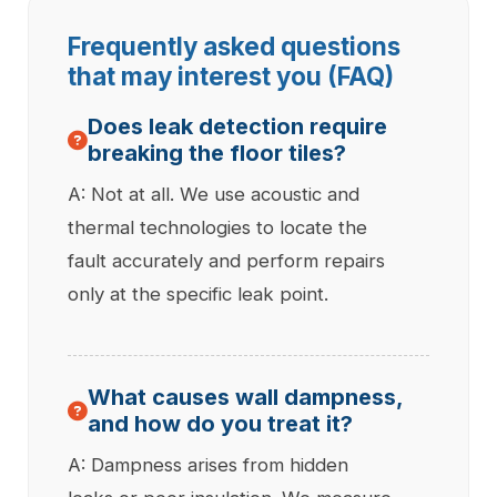
Frequently asked questions
that may interest you (FAQ)
Does leak detection require
breaking the floor tiles?
A: Not at all. We use acoustic and
thermal technologies to locate the
fault accurately and perform repairs
only at the specific leak point.
What causes wall dampness,
and how do you treat it?
A: Dampness arises from hidden