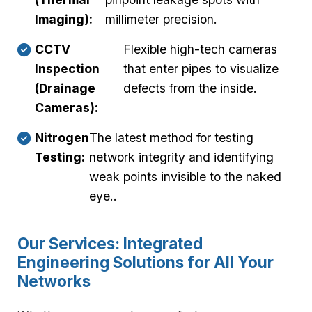
Imaging):
millimeter precision.
CCTV
Flexible high-tech cameras
Inspection
that enter pipes to visualize
(Drainage
defects from the inside.
Cameras):
Nitrogen
The latest method for testing
Testing:
network integrity and identifying
weak points invisible to the naked
eye..
Our Services: Integrated
Engineering Solutions for All Your
Networks