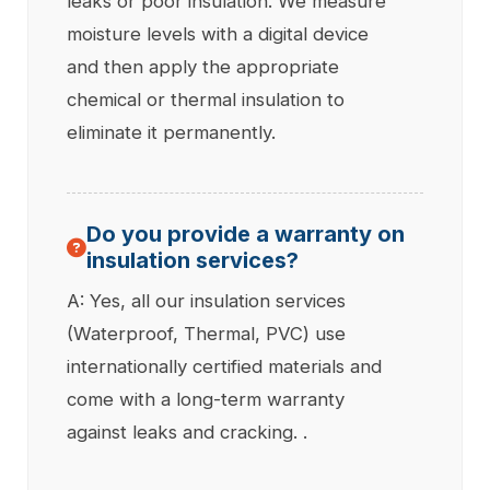
leaks or poor insulation. We measure
moisture levels with a digital device
and then apply the appropriate
chemical or thermal insulation to
eliminate it permanently.
Do you provide a warranty on
insulation services?
A: Yes, all our insulation services
(Waterproof, Thermal, PVC) use
internationally certified materials and
come with a long-term warranty
against leaks and cracking. .