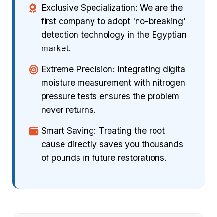
Exclusive Specialization: We are the
first company to adopt 'no-breaking'
detection technology in the Egyptian
market.
Extreme Precision: Integrating digital
moisture measurement with nitrogen
pressure tests ensures the problem
never returns.
Smart Saving: Treating the root
cause directly saves you thousands
of pounds in future restorations.