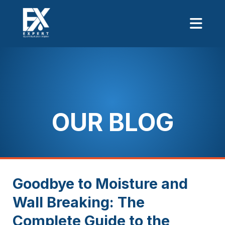
OUR BLOG
Goodbye to Moisture and
Wall Breaking: The
Complete Guide to the