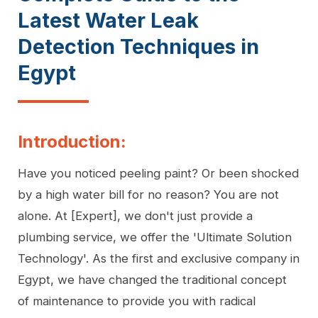
Latest Water Leak
Detection Techniques in
Egypt
Introduction:
Have you noticed peeling paint? Or been shocked
by a high water bill for no reason? You are not
alone. At [Expert], we don't just provide a
plumbing service, we offer the 'Ultimate Solution
Technology'. As the first and exclusive company in
Egypt, we have changed the traditional concept
of maintenance to provide you with radical