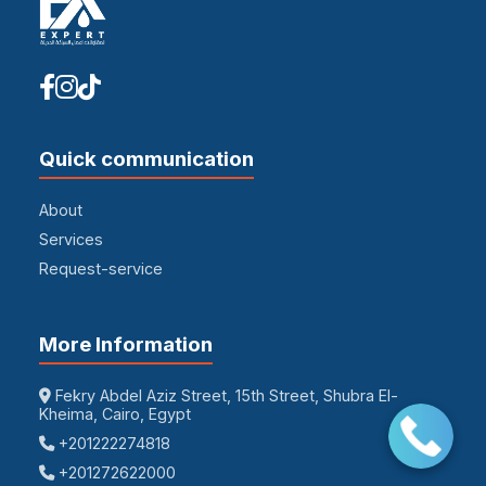
Quick communication
About
Services
Request-service
More Information
Fekry Abdel Aziz Street, 15th Street, Shubra El-
Kheima, Cairo, Egypt
+201222274818
+201272622000