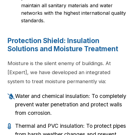
maintain all sanitary materials and water
networks with the highest international quality
standards.
Protection Shield: Insulation
Solutions and Moisture Treatment
Moisture is the silent enemy of buildings. At
[Expert], we have developed an integrated
system to treat moisture permanently via:
Water and chemical insulation: To completely
prevent water penetration and protect walls
from corrosion.
Thermal and PVC insulation: To protect pipes
from harsh weather changes and prevent