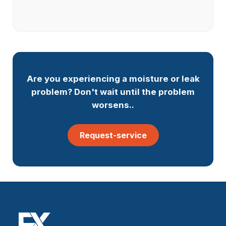
Are you experiencing a moisture or leak
problem? Don't wait until the problem
worsens..
Request-service