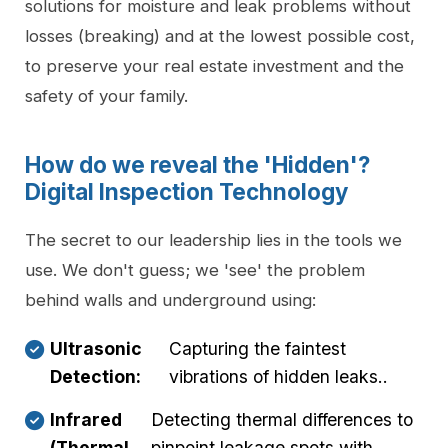
solutions for moisture and leak problems without
losses (breaking) and at the lowest possible cost,
to preserve your real estate investment and the
safety of your family.
How do we reveal the 'Hidden'?
Digital Inspection Technology
The secret to our leadership lies in the tools we
use. We don't guess; we 'see' the problem
behind walls and underground using:
Ultrasonic
Capturing the faintest
Detection:
vibrations of hidden leaks..
Infrared
Detecting thermal differences to
(Thermal
pinpoint leakage spots with