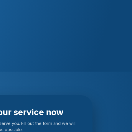
our service now
erve you. Fill out the form and we will
s possible.