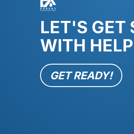
LET'S GET
WITH HELP
GET READY!