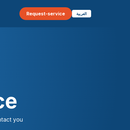
Request-service
العربية
ce
ntact you