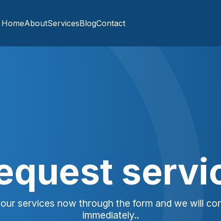
Home
About
Services
Blog
Contact
equest servi
our services now through the form and we will co
immediately..