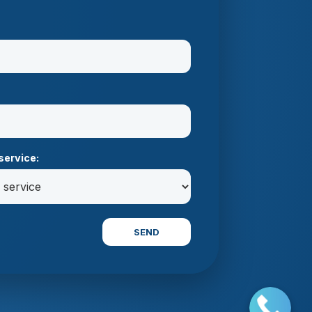
service:
SEND