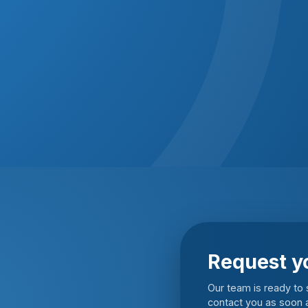
Request y
Our team is ready to s
contact you as soon a