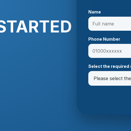
Name
 STARTED
Phone Number
Select the required 