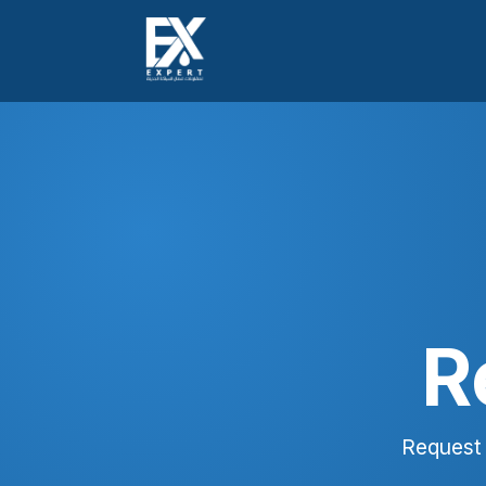
R
Request 